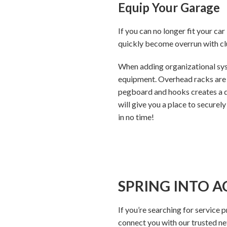
Equip Your Garage
If you can no longer fit your car
quickly become overrun with clu
When adding organizational syst
equipment. Overhead racks are a
pegboard and hooks creates a ded
will give you a place to securely
in no time!
SPRING INTO A
If you’re searching for service 
connect you with our trusted n