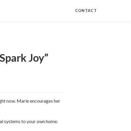
CONTACT
Spark Joy”
right now. Marie encourages her
onal systems to your own home.