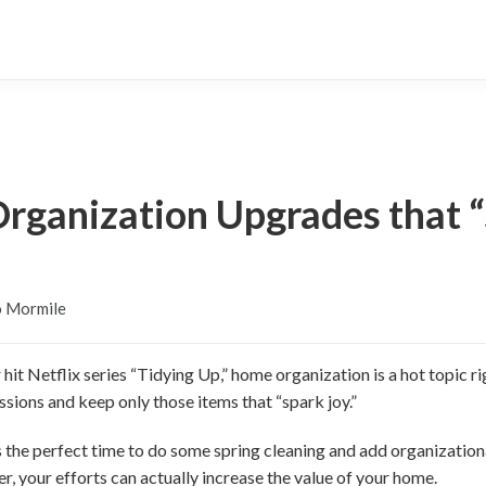
rganization Upgrades that “
o Mormile
it Netflix series “Tidying Up,” home organization is a hot topic 
ssions and keep only those items that “spark joy.”
is the perfect time to do some spring cleaning and add organizati
er, your efforts can actually increase the value of your home.