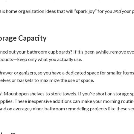
 six home organization ideas that will “spark joy” for you
and
your p
orage Capacity
ned out your bathroom cupboards? If it’s been awhile, remove eve
roducts—keep only what you actually use.
 drawer organizers, so you have a dedicated space for smaller items
shelves or baskets to maximize the use of space.
! Mount open shelves to store towels. If you’re short on storage sp
pplies. These inexpensive additions can make your morning routine 
nd on average, minor bathroom remodeling projects like these see 