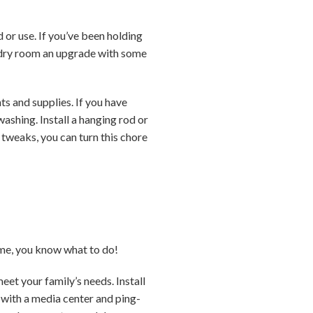
or use. If you’ve been holding
undry room an upgrade with some
ts and supplies. If you have
ashing. Install a hanging rod or
 tweaks, you can turn this chore
ome, you know what to do!
et your family’s needs. Install
m with a media center and ping-