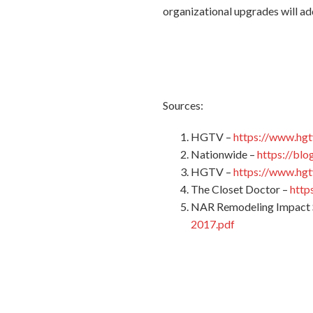
organizational upgrades will ad
Sources:
HGTV –
https://www.hgt
Nationwide –
https://bl
HGTV –
https://www.hgt
The Closet Doctor –
http
NAR Remodeling Impact 
2017.pdf