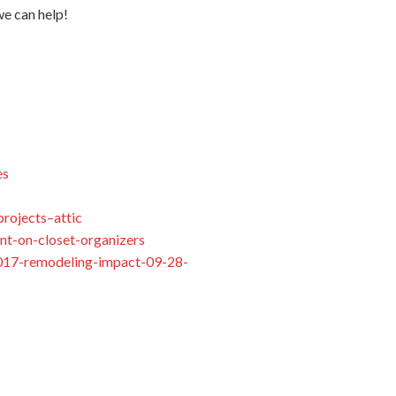
we can help!
es
rojects–attic
nt-on-closet-organizers
/2017-remodeling-impact-09-28-