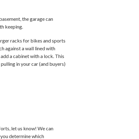
or basement, the garage can
th keeping.
arger racks for bikes and sports
 against a wall lined with
add a cabinet with a lock. This
e pulling in your car (and buyers)
forts, let us know! We can
p you determine which