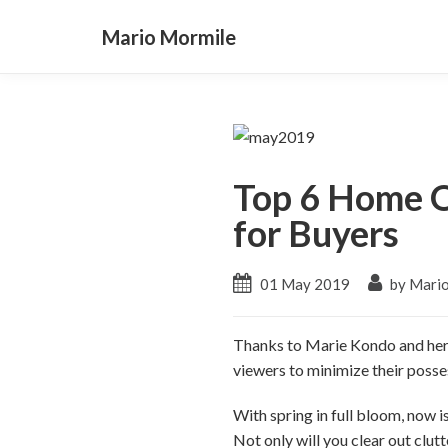
Mario Mormile
Top 6 Home O
for Buyers
01 May 2019
by Mari
Thanks to Marie Kondo and her h
viewers to minimize their posse
With spring in full bloom, now 
Not only will you clear out clutt