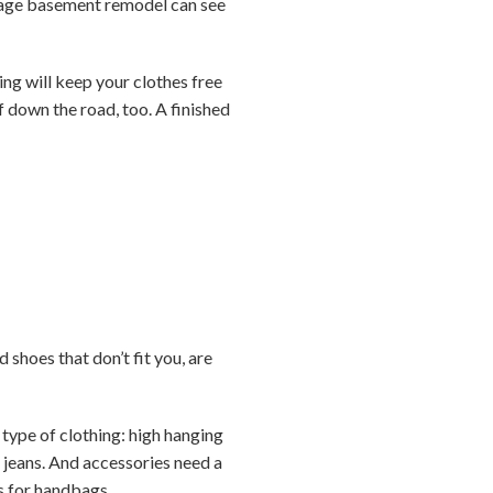
verage basement remodel can see
ing will keep your clothes free
f down the road, too. A finished
 shoes that don’t fit you, are
 type of clothing: high hanging
e jeans. And accessories need a
ks for handbags.