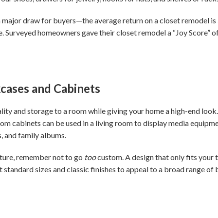
a major draw for buyers—the average return on a closet remodel is
ife. Surveyed homeowners gave their closet remodel a “Joy Score” of
okcases and Cabinets
ality and storage to a room while giving your home a high-end look
om cabinets can be used in a living room to display media equipm
, and family albums.
ature, remember not to go
too
custom. A design that only fits your 
ct standard sizes and classic finishes to appeal to a broad range o