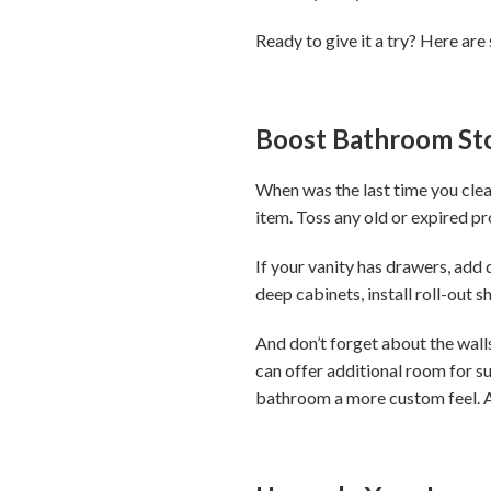
Ready to give it a try? Here are
Boost Bathroom St
When was the last time you clea
item. Toss any old or expired p
If your vanity has drawers, add
deep cabinets, install roll-out 
And don’t forget about the walls
can offer additional room for su
bathroom a more custom feel. A