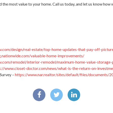
d the most value to your home. Call us today, and let us know how 
v.com/design/real-estate/top-home-updates-that-pay-off-pictur
og.nationwide.com/valuable-home-improvements/
v.com/remodel/interior-remodel/maximum-home-value-storage-p
s://www.closet-doctor.com/news/what-is-the-return-on-investme
Survey –
https://www.nar.realtor/sites/default/files/documents