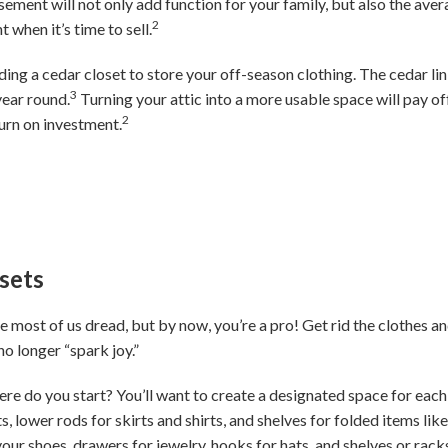
asement will not only add function for your family, but also the a
2
 when it’s time to sell.
dding a cedar closet to store your off-season clothing. The cedar lin
3
year round.
Turning your attic into a more usable space will pay of
2
urn on investment.
sets
e most of us dread, but by now, you’re a pro! Get rid the clothes and
o longer “spark joy.”
ere do you start? You’ll want to create a designated space for each
s, lower rods for skirts and shirts, and shelves for folded items lik
your shoes, drawers for jewelry, hooks for hats, and shelves or rac