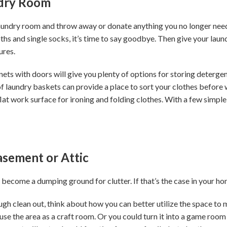
dry Room
laundry room and throw away or donate anything you no longer need 
oths and single socks, it’s time to say goodbye. Then give your la
ures.
ts with doors will give you plenty of options for storing detergen
f laundry baskets can provide a place to sort your clothes before w
flat work surface for ironing and folding clothes. With a few simple
Basement or Attic
 become a dumping ground for clutter. If that’s the case in your h
h clean out, think about how you can better utilize the space to me
use the area as a craft room. Or you could turn it into a game roo