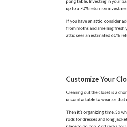
pong table. Investing in your b
up to a 70% return on investment
If you have an attic, consider a
from moths and smelling fresh 
attic sees an estimated 60% ret
Customize Your Clo
Cleaning out the closet is a chor
uncomfortable to wear, or that n
Then it’s organizing time. So wh
rods for dresses and long jacket
place to go, too. Add racks for 