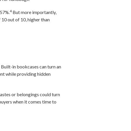
4
 57%.
But more importantly,
 10 out of 10, higher than
. Built-in bookcases can turn an
ent while providing hidden
tastes or belongings could turn
f buyers when it comes time to