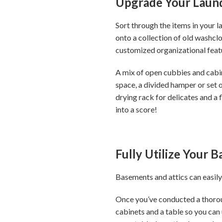
Upgrade Your Laun
Sort through the items in your 
onto a collection of old washcl
customized organizational feat
A mix of open cubbies and cabine
space, a divided hamper or set o
drying rack for delicates and a 
into a score!
Fully Utilize Your 
Basements and attics can easily
Once you’ve conducted a thoroug
cabinets and a table so you can 