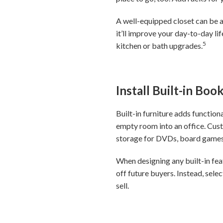
A well-equipped closet can be 
it’ll improve your day-to-day l
5
kitchen or bath upgrades.
Install Built-in Bo
Built-in furniture adds function
empty room into an office. Cust
storage for DVDs, board games
When designing any built-in fe
off future buyers. Instead, sele
sell.