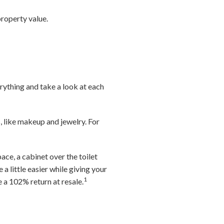
roperty value.
rything and take a look at each
, like makeup and jewelry. For
ace, a cabinet over the toilet
a little easier while giving your
1
a 102% return at resale.