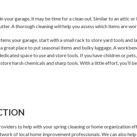
 in your garage, it may be time for a clean out. Similar to an attic 
tter. A thorough cleaning will help you assess which items are wor
ems your garage, start with a small rack to store yard tools and l
 great place to put seasonal items and bulky luggage. A workbench
icated space to use and store tools. If you have children or pets, 
 store harsh chemicals and sharp tools. With a little effort, you’ll b
CTION
providers to help with your spring cleaning or home organization ef
etwork of local home improvement professionals. We can also hel